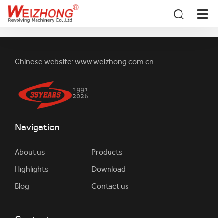
Chinese website:
www.weizhong.com.cn
Navigation
About us
Products
Highlights
Download
Blog
Contact us