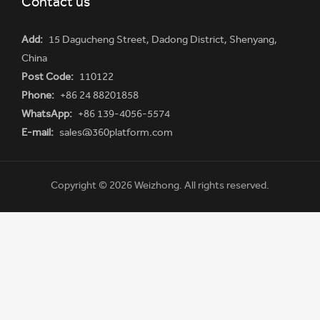
Contact us
Add:
15 Dagucheng Street, Dadong District, Shenyang,
China
Post Code:
110122
Phone:
+86 24 88201858
WhatsApp:
+86 139-4056-5574
E-mail:
sales@360platform.com
Copyright © 2026 Weizhong. All rights reserved.