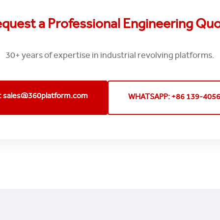
quest a Professional Engineering Qu
30+ years of expertise in industrial revolving platforms.
: sales@360platform.com
WHATSAPP: +86 139-405