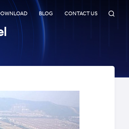
DOWNLOAD
BLOG
CONTACT US
el