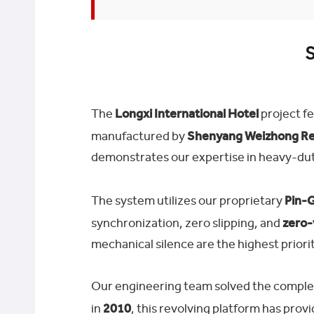
S
The
Longxi International Hotel
project fe
manufactured by
Shenyang Weizhong Rev
demonstrates our expertise in heavy-dut
The system utilizes our proprietary
Pin-G
synchronization, zero slipping, and
zero-
mechanical silence are the highest priorit
Our engineering team solved the complex c
in
2010
, this revolving platform has pro