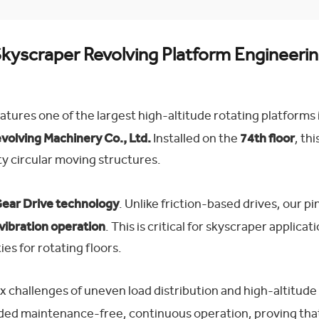
kyscraper Revolving Platform Engineeri
atures one of the largest high-altitude rotating platforms
olving Machinery Co., Ltd.
Installed on the
74th floor
, th
y circular moving structures.
ear Drive technology
. Unlike friction-based drives, our
vibration operation
. This is critical for skyscraper applica
ies for rotating floors.
hallenges of uneven load distribution and high-altitude m
vided maintenance-free, continuous operation, proving th