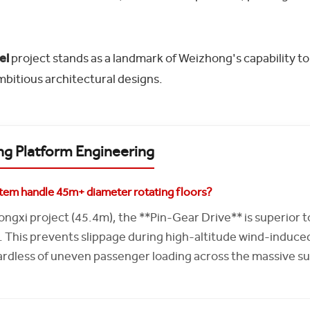
el
project stands as a landmark of Weizhong's capability to
mbitious architectural designs.
ng Platform Engineering
em handle 45m+ diameter rotating floors?
Longxi project (45.4m), the **Pin-Gear Drive** is superior t
This prevents slippage during high-altitude wind-induce
ardless of uneven passenger loading across the massive su