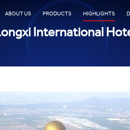
ABOUT US
PRODUCTS
HIGHLIGHTS
ongxi International Hot