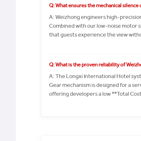
Q: What ensures the mechanical silence o
A: Weizhong engineers high-precision
Combined with our low-noise motor syn
that guests experience the view witho
Q: What is the proven reliability of Wei
A: The Longxi International Hotel syst
Gear mechanism is designed for a serv
offering developers a low **Total Cos