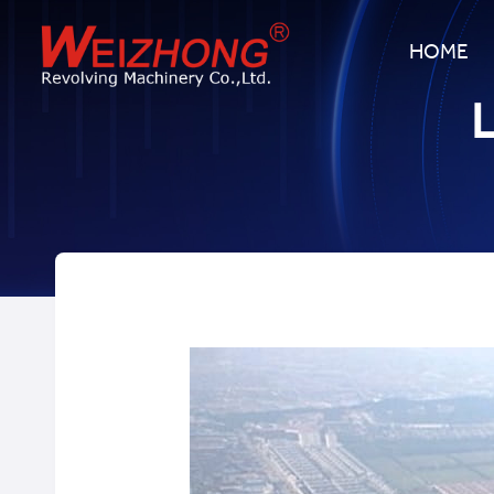
HOME
L