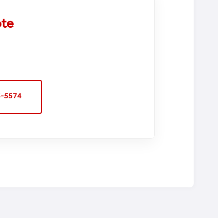
ote
6-5574