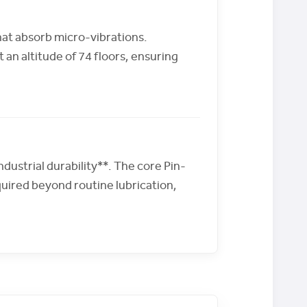
hat absorb micro-vibrations.
an altitude of 74 floors, ensuring
dustrial durability**. The core Pin-
uired beyond routine lubrication,