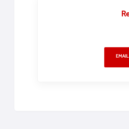
Re
EMAIL