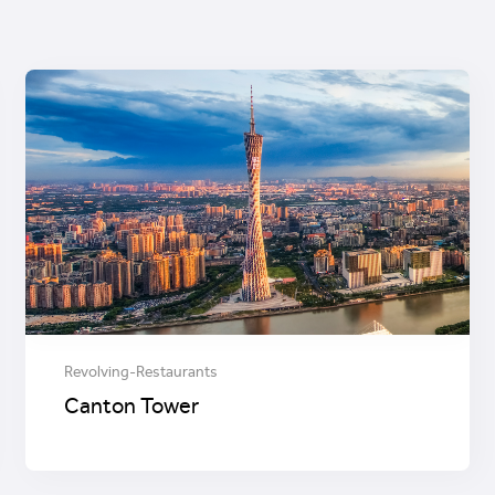
Revolving-Restaurants
Canton Tower