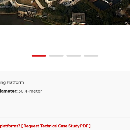
ing Platform
Diameter:
30.4-meter
g platforms?
[ Request Technical Case Study PDF ]