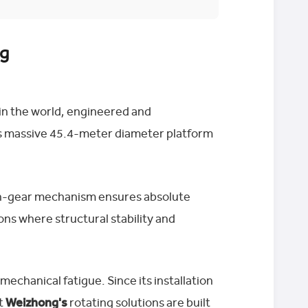
ng
 in the world, engineered and
is massive 45.4-meter diameter platform
 pin-gear mechanism ensures absolute
tions where structural stability and
echanical fatigue. Since its installation
at
Weizhong's
rotating solutions are built