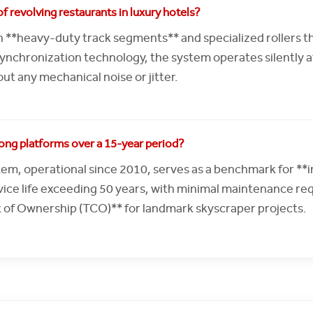
f revolving restaurants in luxury hotels?
 **heavy-duty track segments** and specialized rollers t
chronization technology, the system operates silently at 
ut any mechanical noise or jitter.
zhong platforms over a 15-year period?
em, operational since 2010, serves as a benchmark for **in
ice life exceeding 50 years, with minimal maintenance req
t of Ownership (TCO)** for landmark skyscraper projects.