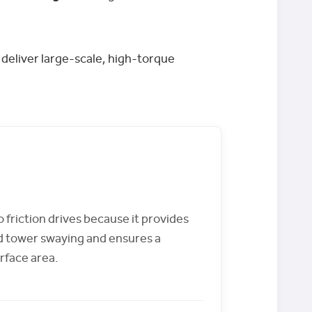
 deliver large-scale, high-torque
o friction drives because it provides
d tower swaying and ensures a
rface area.