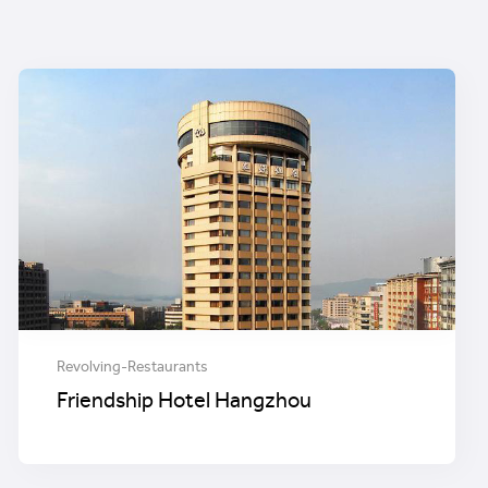
Revolving-Restaurants
Friendship Hotel Hangzhou