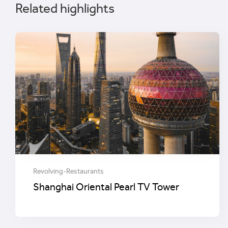
Related highlights
Revolving-Restaurants
Shanghai Oriental Pearl TV Tower