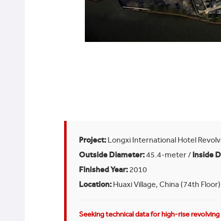
Project:
Longxi International Hotel Revolv
Outside Diameter:
45.4-meter /
Inside 
Finished Year:
2010
Location:
Huaxi Village, China (74th Floor)
Seeking technical data for high-rise revolvin