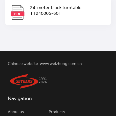
24-meter truck turntable:
TT24000S-60T
Chinese website:
www.weizhong.com.cn
Navigation
About us
Products