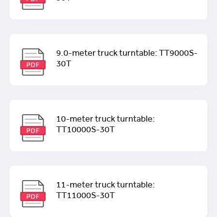
9.0-meter truck turntable: TT9000S-
30T
10-meter truck turntable:
TT10000S-30T
11-meter truck turntable:
TT11000S-30T