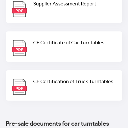
Supplier Assessment Report
CE Certificate of Car Turntables
CE Certification of Truck Turntables
Pre-sale documents for car turntables