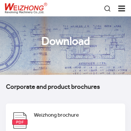
Download
Corporate and product brochures
Weizhong brochure