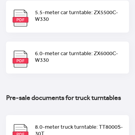
5.5-meter car turntable: ZX5500C-
W330
6.0-meter car turntable: ZX6000C-
W330
Pre-sale documents for truck turntables
8.0-meter truck turntable: TT8000S-
30T