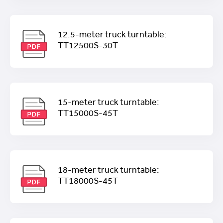
12.5-meter truck turntable:
TT12500S-30T
15-meter truck turntable:
TT15000S-45T
18-meter truck turntable:
TT18000S-45T