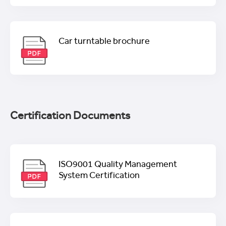
Car turntable brochure
Certification Documents
ISO9001 Quality Management
System Certification