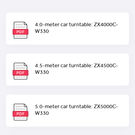
4.0-meter car turntable: ZX4000C-
W330
4.5-meter car turntable: ZX4500C-
W330
5.0-meter car turntable: ZX5000C-
W330