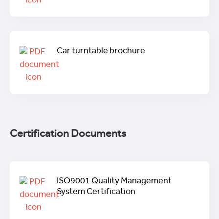
Car turntable brochure
Certification Documents
ISO9001 Quality Management
System Certification