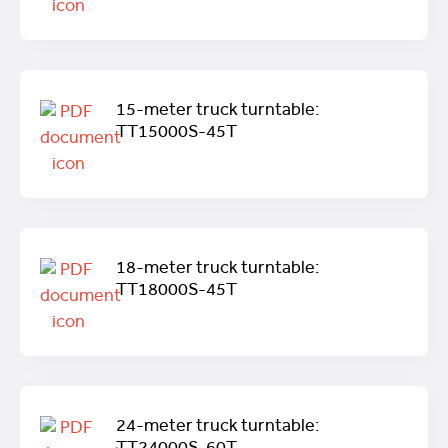
15-meter truck turntable:
TT15000S-45T
18-meter truck turntable:
TT18000S-45T
24-meter truck turntable: