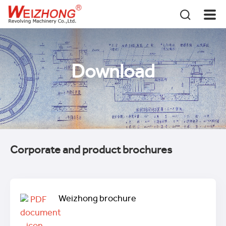
Download
Corporate and product brochures
Weizhong brochure