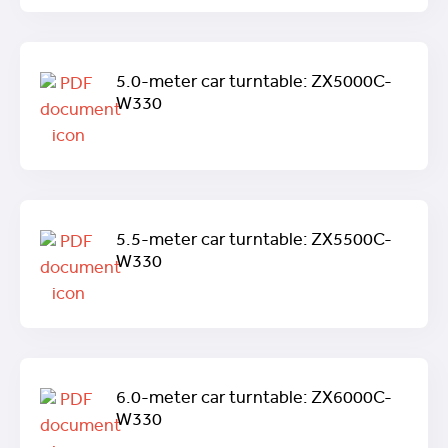
5.0-meter car turntable: ZX5000C-
W330
5.5-meter car turntable: ZX5500C-
W330
6.0-meter car turntable: ZX6000C-
W330