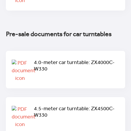
Pre-sale documents for car turntables
4.0-meter car turntable: ZX4000C-
W330
4.5-meter car turntable: ZX4500C-
W330