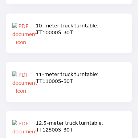
10-meter truck turntable:
TT10000S-30T
11-meter truck turntable:
TT11000S-30T
12.5-meter truck turntable:
TT12500S-30T