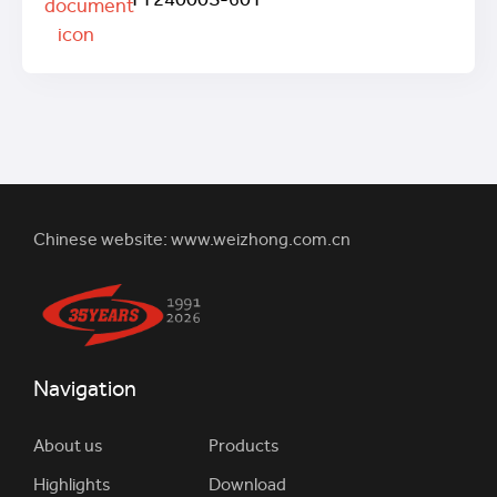
TT24000S-60T
Chinese website:
www.weizhong.com.cn
Navigation
About us
Products
Highlights
Download