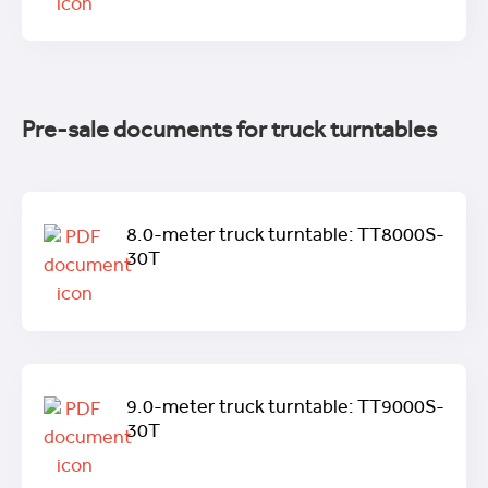
Pre-sale documents for truck turntables
8.0-meter truck turntable: TT8000S-
30T
9.0-meter truck turntable: TT9000S-
30T