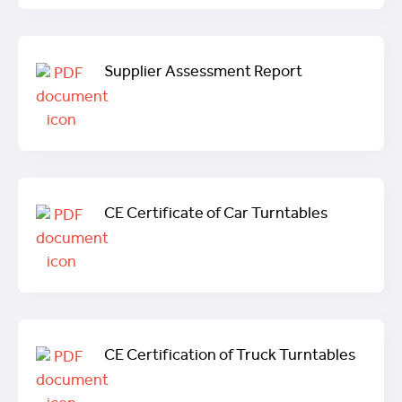
Supplier Assessment Report
CE Certificate of Car Turntables
CE Certification of Truck Turntables