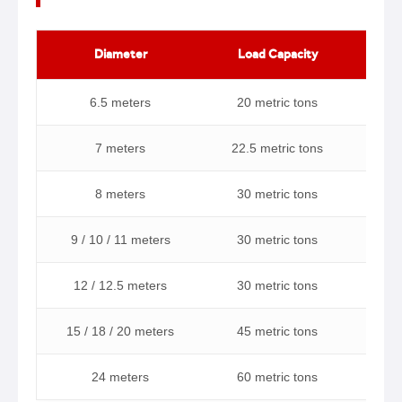
Diameter
Load Capacity
Ma
6.5 meters
20 metric tons
7 meters
22.5 metric tons
8 meters
30 metric tons
9 / 10 / 11 meters
30 metric tons
12 / 12.5 meters
30 metric tons
15 / 18 / 20 meters
45 metric tons
24 meters
60 metric tons