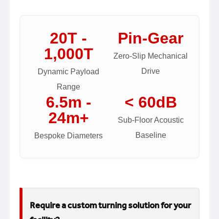
20T -
Pin-Gear
1,000T
Zero-Slip Mechanical
Drive
Dynamic Payload
Range
6.5m -
< 60dB
24m+
Sub-Floor Acoustic
Baseline
Bespoke Diameters
Require a custom turning solution for your