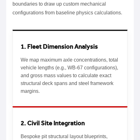
boundaries to draw up custom mechanical
configurations from baseline physics calculations.
1. Fleet Dimension Analysis
We map maximum axle concentrations, total
vehicle lengths (e.g., WB-67 configurations),
and gross mass values to calculate exact
structural deck spans and steel framework
margins.
2. Civil Site Integration
Bespoke pit structural layout blueprints,