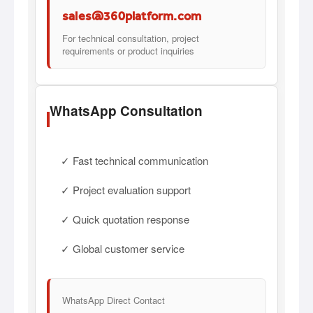
sales@360platform.com
For technical consultation, project
requirements or product inquiries
WhatsApp Consultation
✓ Fast technical communication
✓ Project evaluation support
✓ Quick quotation response
✓ Global customer service
WhatsApp Direct Contact