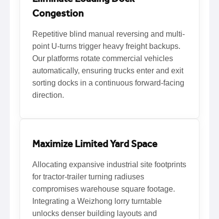
Congestion
Repetitive blind manual reversing and multi-
point U-turns trigger heavy freight backups.
Our platforms rotate commercial vehicles
automatically, ensuring trucks enter and exit
sorting docks in a continuous forward-facing
direction.
Maximize Limited Yard Space
Allocating expansive industrial site footprints
for tractor-trailer turning radiuses
compromises warehouse square footage.
Integrating a Weizhong lorry turntable
unlocks denser building layouts and