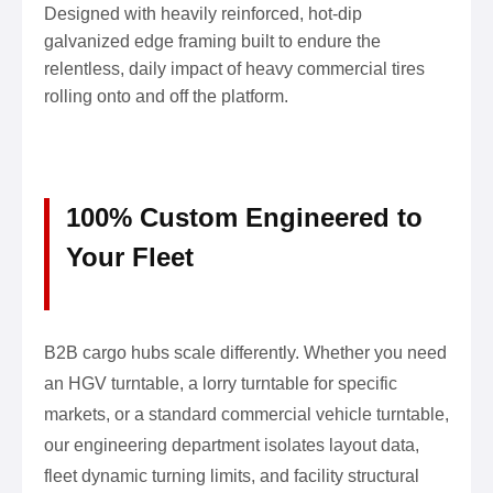
Designed with heavily reinforced, hot-dip
galvanized edge framing built to endure the
relentless, daily impact of heavy commercial tires
rolling onto and off the platform.
100% Custom Engineered to
Your Fleet
B2B cargo hubs scale differently. Whether you need
an HGV turntable, a lorry turntable for specific
markets, or a standard commercial vehicle turntable,
our engineering department isolates layout data,
fleet dynamic turning limits, and facility structural