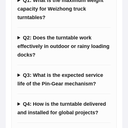
Q1: What is the maximum weight
capacity for Weizhong truck
turntables?
Q2: Does the turntable work
effectively in outdoor or rainy loading
docks?
Q3: What is the expected service
life of the Pin-Gear mechanism?
Q4: How is the turntable delivered
and installed for global projects?