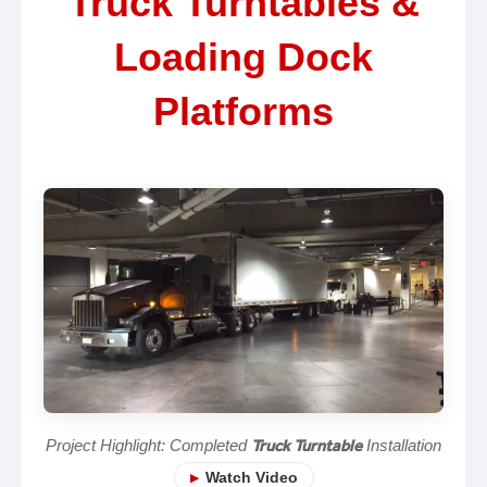
Truck Turntables &
Loading Dock
Platforms
Project Highlight: Completed
Truck Turntable
Installation
Watch Video
▶