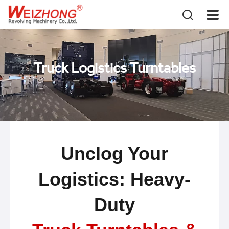
Truck Logistics Turntables
Unclog Your
Logistics: Heavy-
Duty