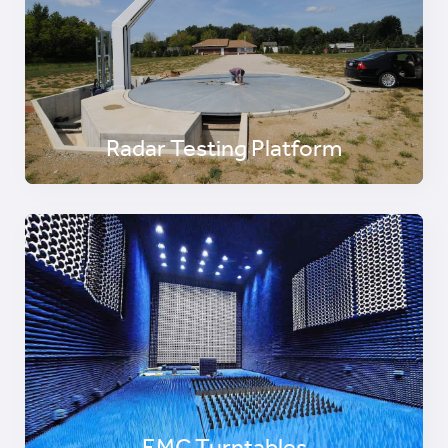
Radar Testing Platform