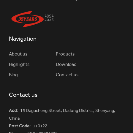
Navigation
About us
Products
Highlights
Download
Blog
Contact us
Contact us
Add:
15 Dagucheng Street, Dadong District, Shenyang,
China
Post Code:
110122