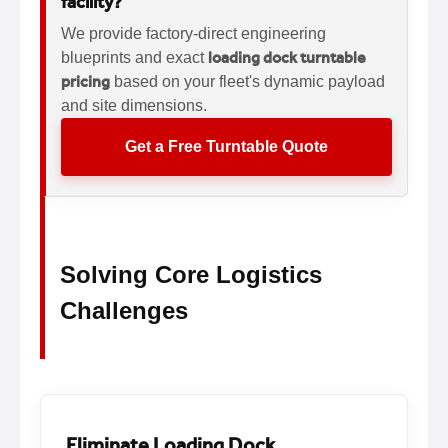
facility?
We provide factory-direct engineering
loading dock turntable
blueprints and exact
pricing
based on your fleet's dynamic payload
and site dimensions.
Get a Free Turntable Quote
Solving Core Logistics
Challenges
Eliminate Loading Dock