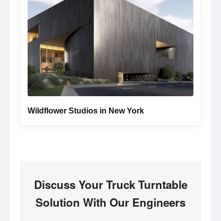
Wildflower Studios in New York
Discuss Your Truck Turntable
Solution With Our Engineers