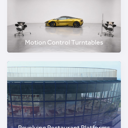
Motion Control Turntables