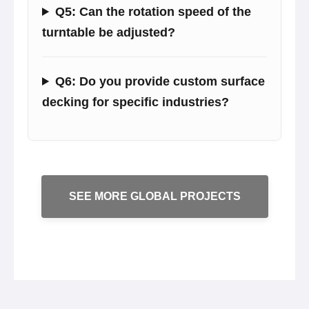
Q5: Can the rotation speed of the
turntable be adjusted?
Q6: Do you provide custom surface
decking for specific industries?
SEE MORE GLOBAL PROJECTS