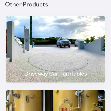
Other Products
Driveway Car Turntables