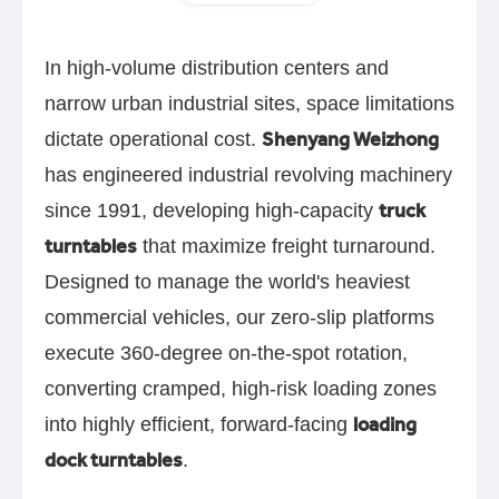
In high-volume distribution centers and
narrow urban industrial sites, space limitations
Shenyang Weizhong
dictate operational cost.
has engineered industrial revolving machinery
truck
since 1991, developing high-capacity
turntables
that maximize freight turnaround.
Designed to manage the world's heaviest
commercial vehicles, our zero-slip platforms
execute 360-degree on-the-spot rotation,
converting cramped, high-risk loading zones
loading
into highly efficient, forward-facing
dock turntables
.