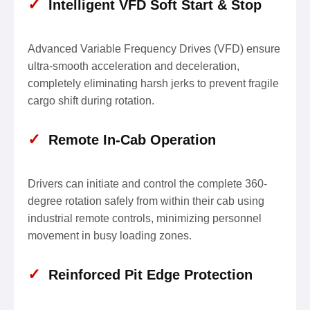
✓
Intelligent VFD Soft Start & Stop
Advanced Variable Frequency Drives (VFD) ensure
ultra-smooth acceleration and deceleration,
completely eliminating harsh jerks to prevent fragile
cargo shift during rotation.
✓
Remote In-Cab Operation
Drivers can initiate and control the complete 360-
degree rotation safely from within their cab using
industrial remote controls, minimizing personnel
movement in busy loading zones.
✓
Reinforced Pit Edge Protection