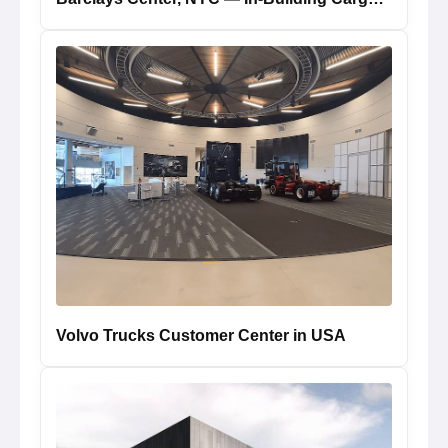
Volvo Trucks Customer Center in USA