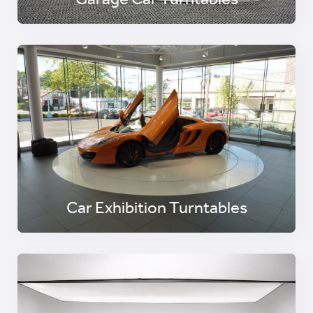
Garage Car Turntables
Car Exhibition Turntables