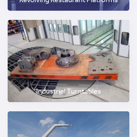
Revolving Restaurant Platforms
Industrial Turntables