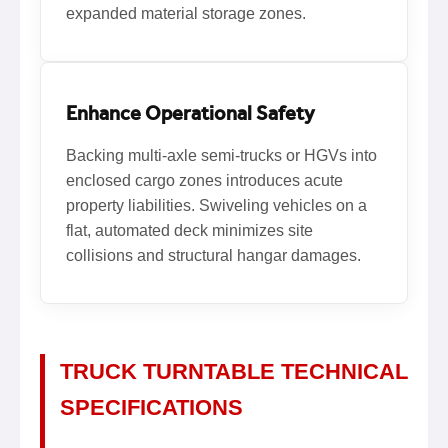
expanded material storage zones.
Enhance Operational Safety
Backing multi-axle semi-trucks or HGVs into
enclosed cargo zones introduces acute
property liabilities. Swiveling vehicles on a
flat, automated deck minimizes site
collisions and structural hangar damages.
TRUCK TURNTABLE TECHNICAL
SPECIFICATIONS