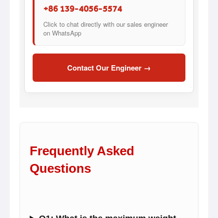
+86 139-4056-5574
Click to chat directly with our sales engineer
on WhatsApp
Contact Our Engineer →
Frequently Asked
Questions