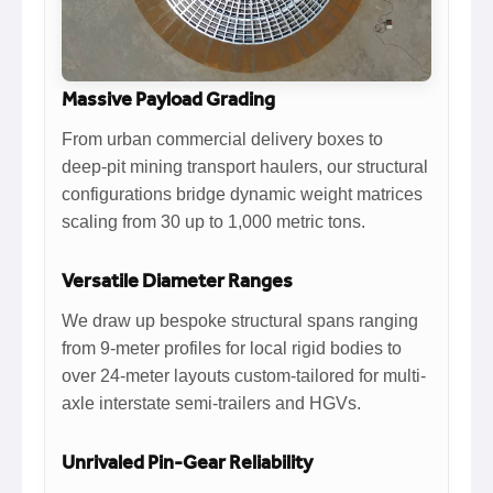
Massive Payload Grading
From urban commercial delivery boxes to
deep-pit mining transport haulers, our structural
configurations bridge dynamic weight matrices
scaling from 30 up to 1,000 metric tons.
Versatile Diameter Ranges
We draw up bespoke structural spans ranging
from 9-meter profiles for local rigid bodies to
over 24-meter layouts custom-tailored for multi-
axle interstate semi-trailers and HGVs.
Unrivaled Pin-Gear Reliability