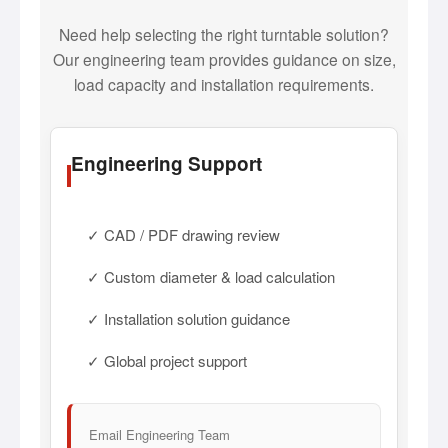
Need help selecting the right turntable solution?
Our engineering team provides guidance on size,
load capacity and installation requirements.
Engineering Support
✓ CAD / PDF drawing review
✓ Custom diameter & load calculation
✓ Installation solution guidance
✓ Global project support
Email Engineering Team