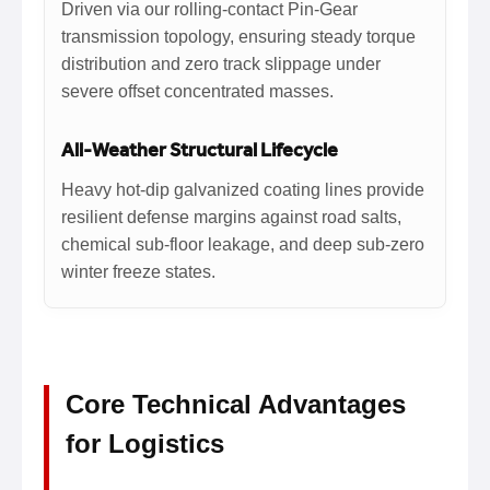
Driven via our rolling-contact Pin-Gear
transmission topology, ensuring steady torque
distribution and zero track slippage under
severe offset concentrated masses.
All-Weather Structural Lifecycle
Heavy hot-dip galvanized coating lines provide
resilient defense margins against road salts,
chemical sub-floor leakage, and deep sub-zero
winter freeze states.
Core Technical Advantages
for Logistics