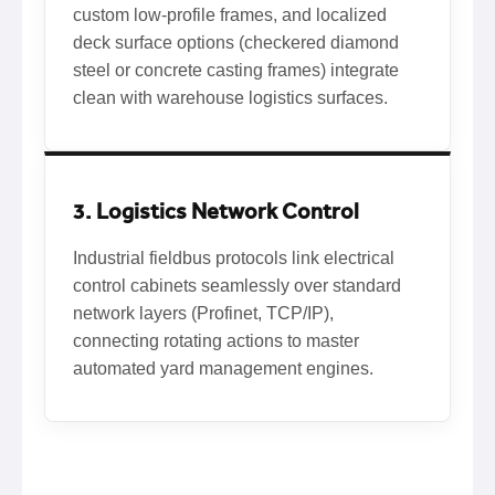
custom low-profile frames, and localized
deck surface options (checkered diamond
steel or concrete casting frames) integrate
clean with warehouse logistics surfaces.
3. Logistics Network Control
Industrial fieldbus protocols link electrical
control cabinets seamlessly over standard
network layers (Profinet, TCP/IP),
connecting rotating actions to master
automated yard management engines.