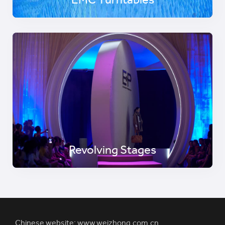
EMC Turntables
Revolving Stages
Chinese website:
www.weizhong.com.cn