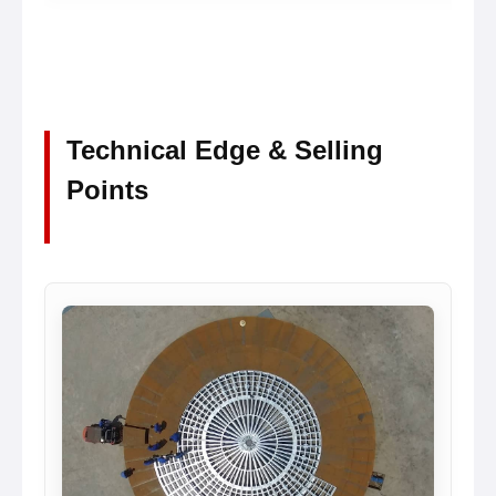
Technical Edge & Selling
Points