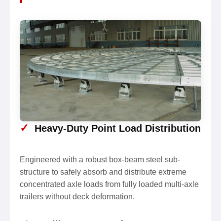
✓
Heavy-Duty Point Load Distribution
Engineered with a robust box-beam steel sub-
structure to safely absorb and distribute extreme
concentrated axle loads from fully loaded multi-axle
trailers without deck deformation.