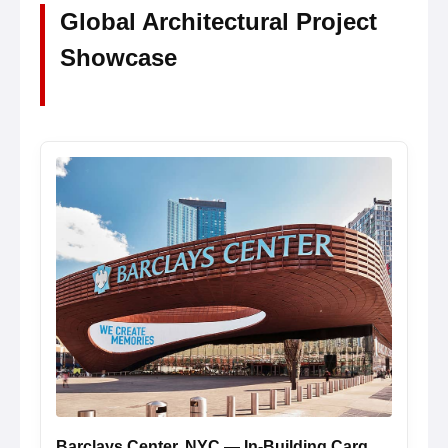
Global Architectural Project
Showcase
Barclays Center, NYC — In-Building Cargo Loading Cell