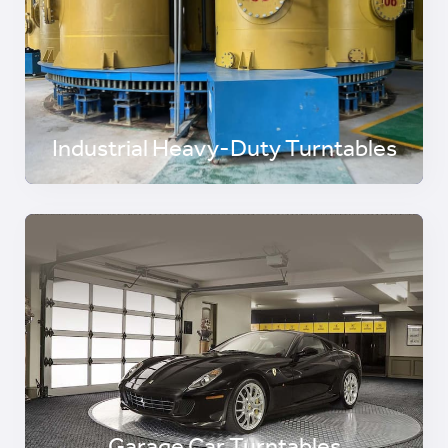
Industrial Heavy-Duty Turntables