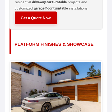
residential
driveway car turntable
projects and
customized
garage floor turntable
installations.
Get a Quote Now
PLATFORM FINISHES & SHOWCASE