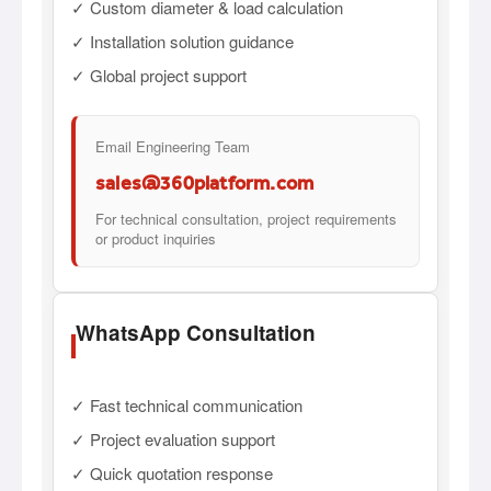
✓ Custom diameter & load calculation
✓ Installation solution guidance
✓ Global project support
Email Engineering Team
sales@360platform.com
For technical consultation, project requirements
or product inquiries
WhatsApp Consultation
✓ Fast technical communication
✓ Project evaluation support
✓ Quick quotation response