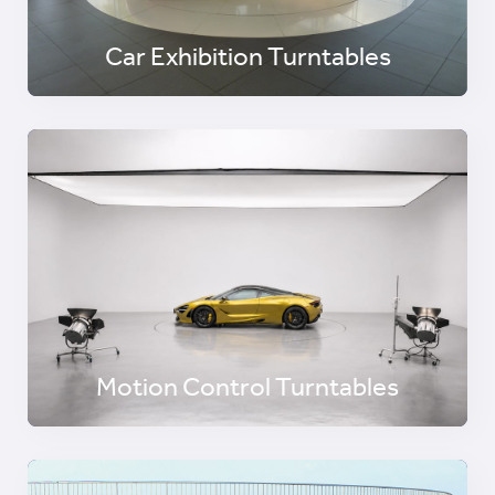
Car Exhibition Turntables
Motion Control Turntables