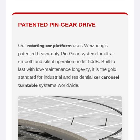
PATENTED PIN-GEAR DRIVE
Our
rotating car platform
uses Weizhong's
patented heavy-duty Pin-Gear system for ultra-
smooth and silent operation under 50dB. Built to
last with low-maintenance longevity, it is the gold
standard for industrial and residential
car carousel
turntable
systems worldwide.