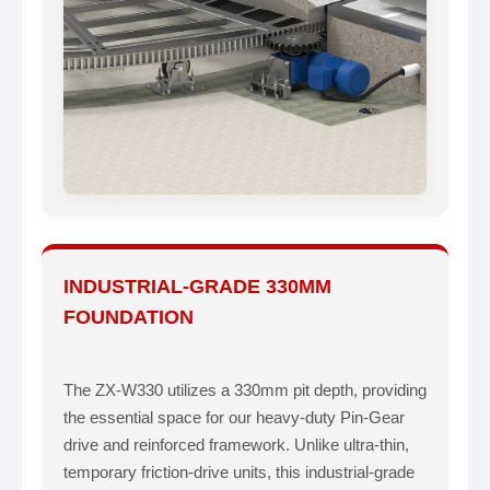
INDUSTRIAL-GRADE 330MM
FOUNDATION
The ZX-W330 utilizes a 330mm pit depth, providing
the essential space for our heavy-duty Pin-Gear
drive and reinforced framework. Unlike ultra-thin,
temporary friction-drive units, this industrial-grade