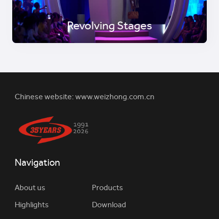
Revolving Stages
Chinese website:
www.weizhong.com.cn
Navigation
About us
Products
Highlights
Download