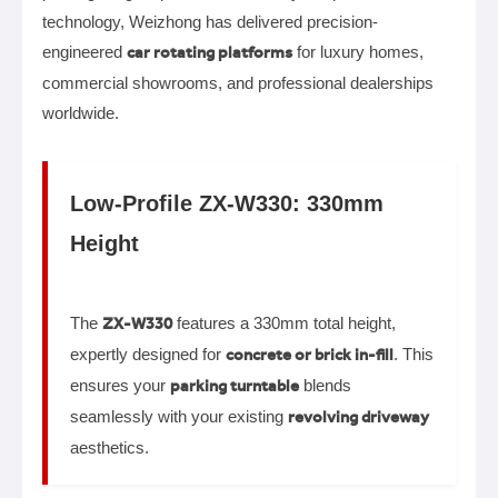
technology, Weizhong has delivered precision-
engineered
car rotating platforms
for luxury homes,
commercial showrooms, and professional dealerships
worldwide.
Low-Profile ZX-W330: 330mm
Height
The
ZX-W330
features a 330mm total height,
expertly designed for
concrete or brick in-fill
. This
ensures your
parking turntable
blends
seamlessly with your existing
revolving driveway
aesthetics.