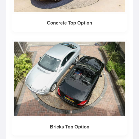
Concrete Top Option
Bricks Top Option