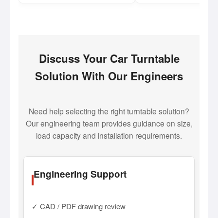
Discuss Your Car Turntable
Solution With Our Engineers
Need help selecting the right turntable solution?
Our engineering team provides guidance on size,
load capacity and installation requirements.
Engineering Support
✓ CAD / PDF drawing review