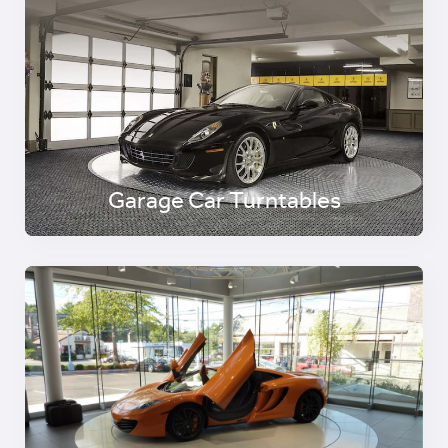
Garage Car Turntables