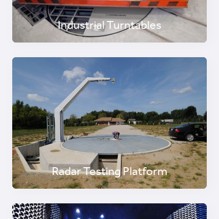
Industrial Turntables
Radar Testing Platform