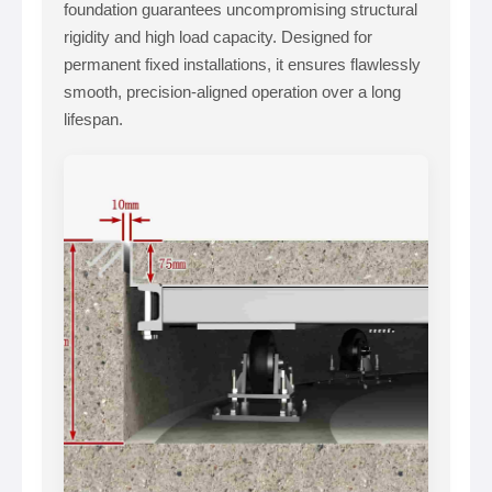
foundation guarantees uncompromising structural
rigidity and high load capacity. Designed for
permanent fixed installations, it ensures flawlessly
smooth, precision-aligned operation over a long
lifespan.