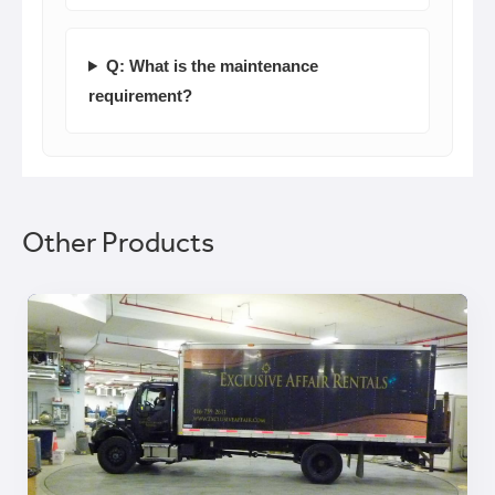
Q: What is the maintenance
requirement?
Other Products