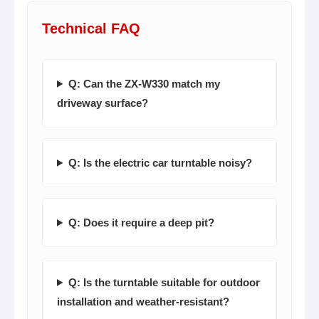
Technical FAQ
Q: Can the ZX-W330 match my
driveway surface?
Q: Is the electric car turntable noisy?
Q: Does it require a deep pit?
Q: Is the turntable suitable for outdoor
installation and weather-resistant?