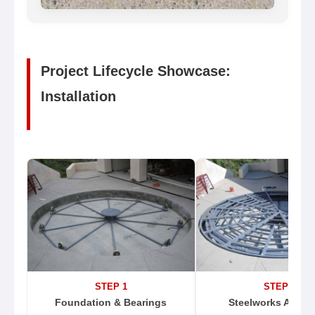
Project Lifecycle Showcase:
Installation
STEP 1
STEP 2
Foundation & Bearings
Steelworks Assem