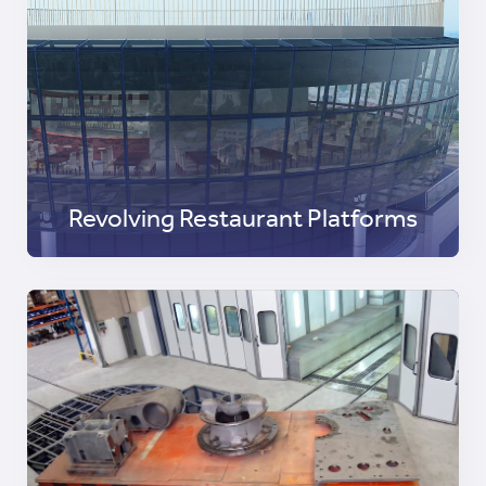
Revolving Restaurant Platforms