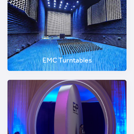
EMC Turntables