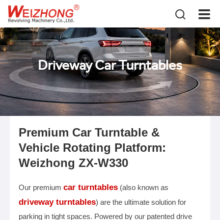
Driveway Car Turntables
Premium Car Turntable &
Vehicle Rotating Platform:
Weizhong ZX-W330
car turntables
Our premium
(also known as
driveway turntables
) are the ultimate solution for
parking in tight spaces. Powered by our patented drive