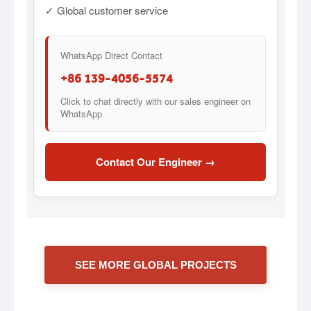
✓ Global customer service
WhatsApp Direct Contact
+86 139-4056-5574
Click to chat directly with our sales engineer on
WhatsApp
Contact Our Engineer →
SEE MORE GLOBAL PROJECTS