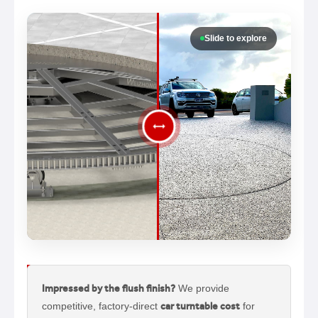
Slide to explore
Impressed by the flush finish?
We provide
competitive, factory-direct
car turntable cost
for