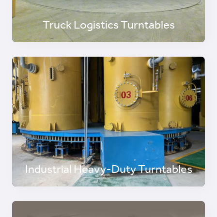
Truck Logistics Turntables
Industrial Heavy-Duty Turntables